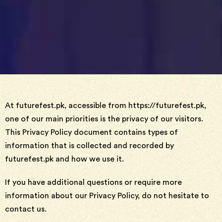
At futurefest.pk, accessible from https://futurefest.pk,
one of our main priorities is the privacy of our visitors.
This Privacy Policy document contains types of
information that is collected and recorded by
futurefest.pk and how we use it.
If you have additional questions or require more
information about our Privacy Policy, do not hesitate to
contact us.