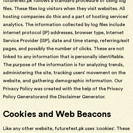
futurefest.pk follows a standard procedure of using log
files. These files log visitors when they visit websites. All
hosting companies do this and a part of hosting services’
analytics. The information collected by log files include
internet protocol (IP) addresses, browser type, Internet
Service Provider (ISP), date and time stamp, referring/exit
pages, and possibly the number of clicks. These are not
linked to any information that is personally identifiable.
The purpose of the information is for analyzing trends,
administering the site, tracking users’ movement on the
website, and gathering demographic information. Our
Privacy Policy was created with the help of the Privacy
Policy Generatorand the Disclaimer Generator.
Cookies and Web Beacons
Like any other website, futurefest.pk uses ‘cookies’. These