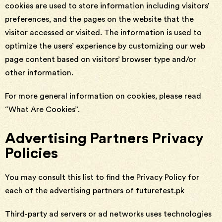
cookies are used to store information including visitors’
preferences, and the pages on the website that the
visitor accessed or visited. The information is used to
optimize the users’ experience by customizing our web
page content based on visitors’ browser type and/or
other information.
For more general information on cookies, please read
“What Are Cookies”.
Advertising Partners Privacy
Policies
You may consult this list to find the Privacy Policy for
each of the advertising partners of futurefest.pk
Third-party ad servers or ad networks uses technologies