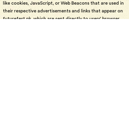
like cookies, JavaScript, or Web Beacons that are used in
their respective advertisements and links that appear on
futurefest.pk, which are sent directly to users’ browser.
They automatically receive your IP address when this
occurs. These technologies are used to measure the
effectiveness of their advertising campaigns and/or to
personalize the advertising content that you see on
websites that you visit.
Note that futurefest.pk has no access to or control over
these cookies that are used by third-party advertisers.
Third Party Privacy Policies
futurefest.pk’s Privacy Policy does not apply to other
advertisers or websites. Thus, we are advising you to
consult the respective Privacy Policies of these third-