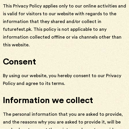
This Privacy Policy applies only to our online activities and
is valid for visitors to our website with regards to the
information that they shared and/or collect in
futurefest.pk. This policy is not applicable to any
information collected offline or via channels other than
this website.
Consent
By using our website, you hereby consent to our Privacy
Policy and agree to its terms.
Information we collect
The personal information that you are asked to provide,
and the reasons why you are asked to provide it, will be