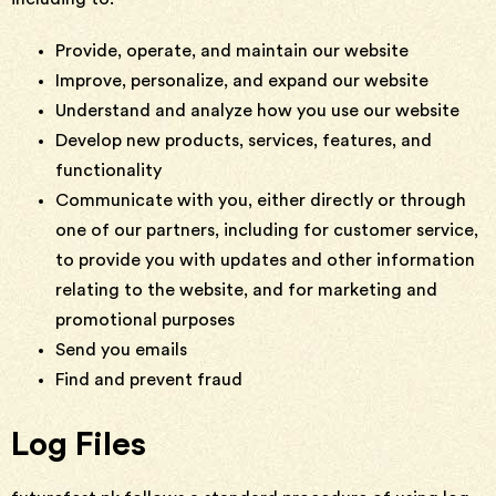
Provide, operate, and maintain our website
Improve, personalize, and expand our website
Understand and analyze how you use our website
Develop new products, services, features, and
functionality
Communicate with you, either directly or through
one of our partners, including for customer service,
to provide you with updates and other information
relating to the website, and for marketing and
promotional purposes
Send you emails
Find and prevent fraud
Log Files