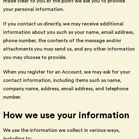
made clear to you at the point we ask you to provide
your personal information.
If you contact us directly, we may receive additional
information about you such as your name, email address,
phone number, the contents of the message and/or
attachments you may send us, and any other information
you may choose to provide.
When you register for an Account, we may ask for your
contact information, including items such as name,
company name, address, email address, and telephone
number.
How we use your information
We use the information we collect in various ways,
including to: