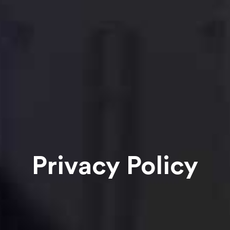
Privacy Policy