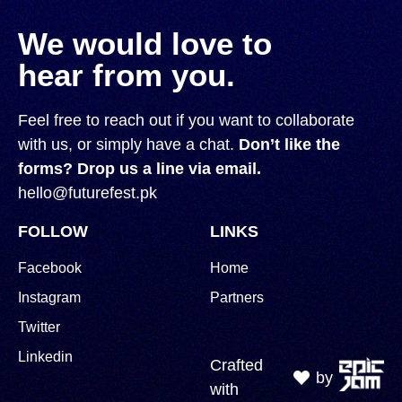
We would love to
hear from you.
Feel free to reach out if you want to collaborate
with us, or simply have a chat.
Don’t like the
forms? Drop us a line via email.
hello@futurefest.pk
FOLLOW
LINKS
Facebook
Home
Instagram
Partners
Twitter
Linkedin
Crafted
by
with