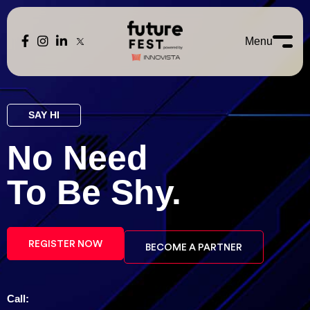
Menu
SAY HI
No Need
To Be
Shy.
REGISTER NOW
BECOME A PARTNER
Call: