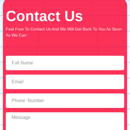
Contact Us
Feel Free To Contact Us And We Will Get Back To You As Soon
As We Can