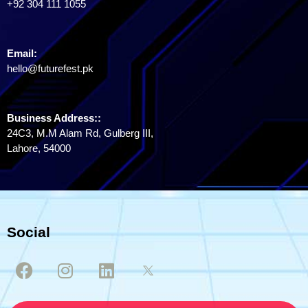
+92 304 111 1055
Email:
hello@futurefest.pk
Business Address::
24C3, M.M Alam Rd, Gulberg III,
Lahore, 54000
Social